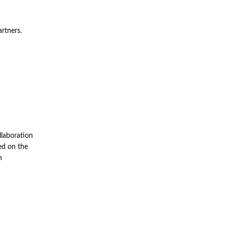
artners.
llaboration
ed on the
n