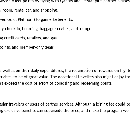
ays: Collect points by flying with Qantas and Jetstar plus partner airlines
l room, rental car, and shopping.
r, Gold, Platinum) to gain elite benefits.
rity check-in, boarding, baggage services, and lounge.
 credit cards, retailers, and gas.
 points, and member-only deals
s well as on their daily expenditures, the redemption of rewards on flight
ervices, to be of great value. The occasional travellers also might enjoy th
t exceed the cost or effort of collecting and redeeming points.
ar travelers or users of partner services. Although a joining fee could b
aving exclusive benefits can supersede the price, and make the program wo