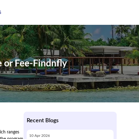
S
e or Fee-Findnfly
Recent Blogs
hich ranges
10
Apr
2026