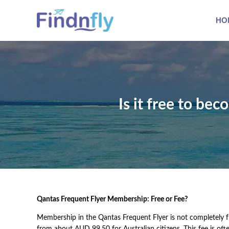
HO
Is it free to be
Qantas Frequent Flyer Membership: Free or Fee?
Membership in the Qantas Frequent Flyer is not completely fr