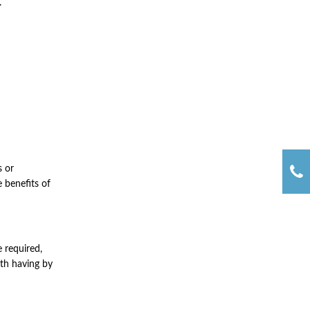
.
s or
e benefits of
e required,
rth having by