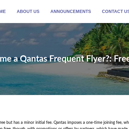
ME
ABOUT US
ANNOUNCEMENTS
CONTACT U
come a Qantas Frequent Flyer?: Fre
ee but has a minor initial fee. Qantas imposes a one-time joining fee, w