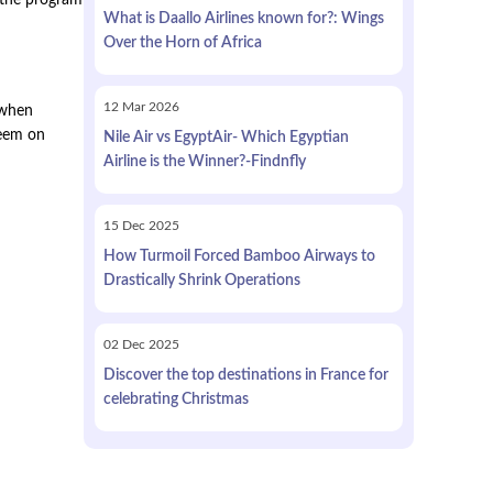
e the program
What is Daallo Airlines known for?: Wings
Over the Horn of Africa
12
Mar
2026
 when
deem on
Nile Air vs EgyptAir- Which Egyptian
Airline is the Winner?-Findnfly
15
Dec
2025
How Turmoil Forced Bamboo Airways to
Drastically Shrink Operations
02
Dec
2025
Discover the top destinations in France for
celebrating Christmas