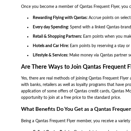
Once you become a member of Qantas Frequent Flyer, you ca
Rewarding Flying with Qantas:
Accrue points on selecte
Every day Spending:
Spend with a linked Qantas-brande
Retail & Shopping Partners:
Earn points when you make
Hotels and Car Hire:
Earn points by reserving a stay or
Lifestyle & Services:
Make money via Qantas partner ser
Are There Ways to Join Qantas Frequent Fl
Yes, there are real methods of joining Qantas Frequent Flyer a
with banks, retailers as well as loyalty programs that have 
application of some offers of Qantas credit cards, Qantas M
opportunity to join at a free price to the standard price.
What Benefits Do You Get as a Qantas Freque
Being a Qantas Frequent Flyer member, you receive a variety of