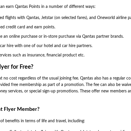
n earn Qantas Points in a number of different ways:
d flights with Qantas, Jetstar (on selected fares), and Oneworld airline p
d credit card and earn points.
 an online purchase or in-store purchase via Qantas partner brands.
 car hire with one of our hotel and car hire partners.
vices such as insurance, financial product etc.
yer for Free?
t no cost regardless of the usual joining fee. Qantas also has a regular co
provided free membership as part of a promotion. The fee can also be waiv
oney services, or special sign-up promotions. These offer new members a
nt Flyer Member?
 benefits in terms of life and travel, including: