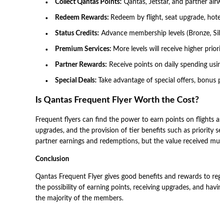
Collect Qantas Points:
Qantas, Jetstar, and partner airw
Redeem Rewards:
Redeem by flight, seat upgrade, hote
Status Credits:
Advance membership levels (Bronze, Silve
Premium Services:
More levels will receive higher prio
Partner Rewards:
Receive points on daily spending using
Special Deals:
Take advantage of special offers, bonus
Is Qantas Frequent Flyer Worth the Cost?
Frequent flyers can find the power to earn points on flights a
upgrades, and the provision of tier benefits such as priority s
partner earnings and redemptions, but the value received mus
Conclusion
Qantas Frequent Flyer gives good benefits and rewards to regul
the possibility of earning points, receiving upgrades, and h
the majority of the members.