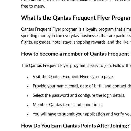
from about AUD 99.50 for Australian citizens. This fee is of
free to many.
What Is the Qantas Frequent Flyer Progra
Qantas Frequent Flyer program is a loyalty program that aims 
spending money in the everyday businesses that are partner
flights, upgrades, hotel stays, shopping rewards, and the lik
How to become a member of Qantas Frequent 
The Qantas Frequent Flyer program is easy to join. Follow the 
Visit the Qantas Frequent Flyer sign-up page.
Provide your name, email, date of birth, and contact de
Select the password and configure the login details.
Member Qantas terms and conditions.
You will have to submit your application and verify y
How Do You Earn Qantas Points After Joining?