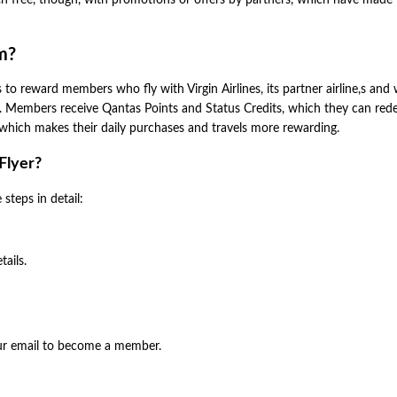
ten free, though, with promotions or offers by partners, which have mad
m?
to reward members who fly with Virgin Airlines, its partner airline,s and
s. Members receive Qantas Points and Status Credits, which they can re
e, which makes their daily purchases and travels more rewarding.
Flyer?
steps in detail:
tails.
our email to become a member.