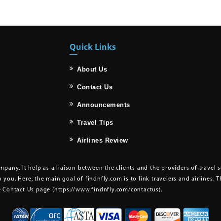
Quick Links
About Us
Contact Us
Announcements
Travel Tips
Airlines Review
pany. It help as a liaison between the clients and the providers of travel 
o you. Here, the main goal of findnfly.com is to link travelers and airlines. 
he Contact Us page
(https://www.findnfly.com/contactus)
.