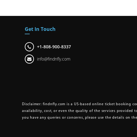
Get In Touch
+1-808-900-8337
info@findnfly.com
Disclaimer:
findnfly.com is a US-based online ticket booking com
availability, cost, or even the quality of the services provided t
you have any queries or concerns, please use the details on t