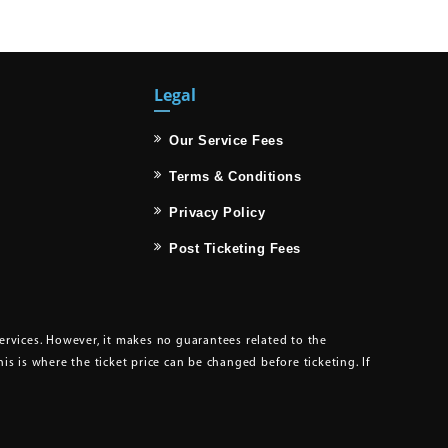
Legal
Our Service Fees
Terms & Conditions
Privacy Policy
Post Ticketing Fees
services. However, it makes no guarantees related to the
This is where the ticket price can be changed before ticketing. If