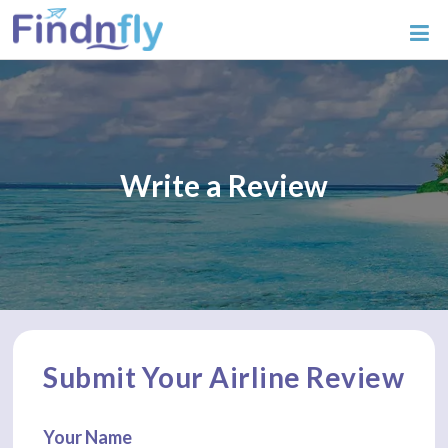
Write a Review
Submit Your Airline Review
Your Name