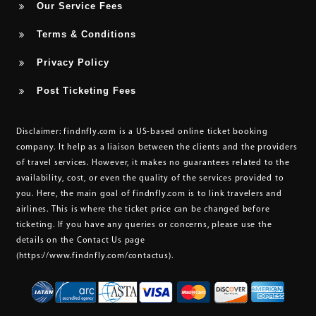
Our Service Fees
Terms & Conditions
Privacy Policy
Post Ticketing Fees
Disclaimer:
findnfly.com is a US-based online ticket booking
company. It help as a liaison between the clients and the providers
of travel services. However, it makes no guarantees related to the
availability, cost, or even the quality of the services provided to
you. Here, the main goal of findnfly.com is to link travelers and
airlines. This is where the ticket price can be changed before
ticketing. If you have any queries or concerns, please use the
details on the Contact Us page
(https://www.findnfly.com/contactus)
.