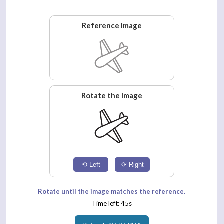
Reference Image
Rotate the Image
⟲ Left
⟳ Right
Rotate until the image matches the reference.
Time left: 45s