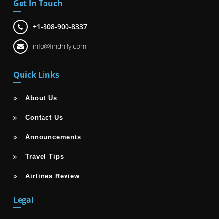
Get In Touch
+1-808-900-8337
info@findnfly.com
Quick Links
About Us
Contact Us
Announcements
Travel Tips
Airlines Review
Legal