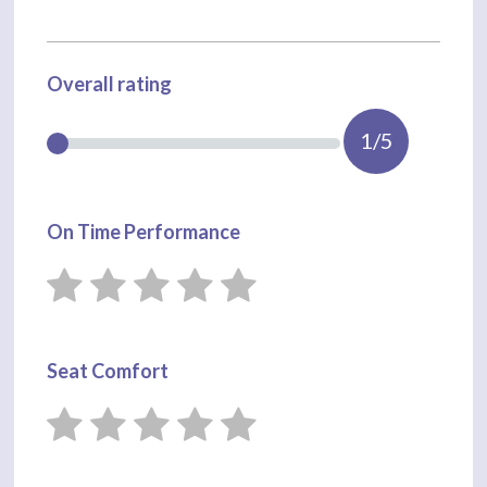
Overall rating
1/5
On Time Performance
Seat Comfort