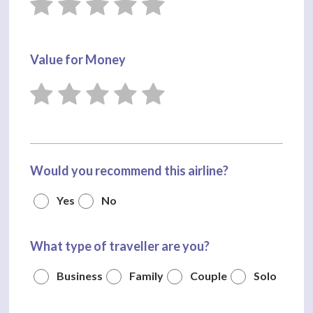
Value for Money
Would you recommend this airline?
Yes
No
What type of traveller are you?
Business
Family
Couple
Solo