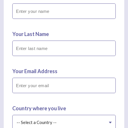
Your Last Name
Your Email Address
Country where you live
-- Select a Country --