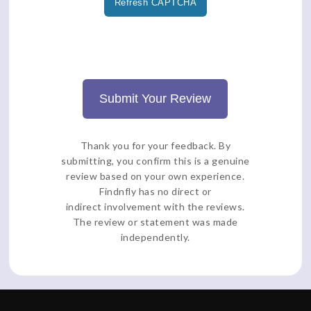
Refresh CAPTCHA
Submit Your Review
Thank you for your feedback. By
submitting, you confirm this is a genuine
review based on your own experience.
Findnfly has no direct or
indirect involvement with the reviews.
The review or statement was made
independently.