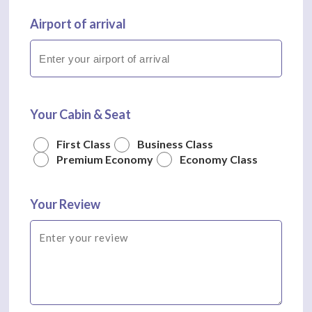
Airport of arrival
Your Cabin & Seat
First Class
Business Class
Premium Economy
Economy Class
Your Review