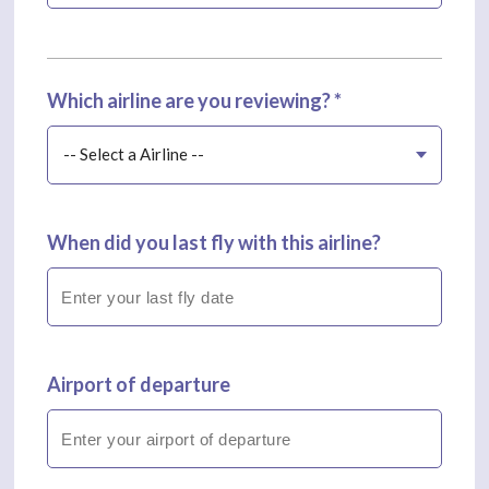
Which airline are you reviewing? *
-- Select a Airline --
When did you last fly with this airline?
Airport of departure