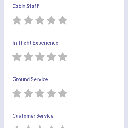
Cabin Staff
In-flight Experience
Ground Service
Customer Service