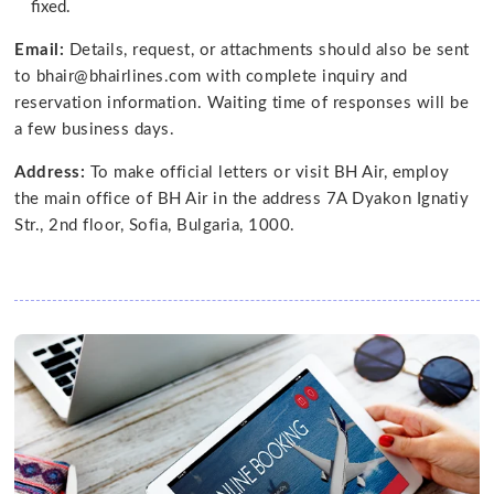
fixed.
Email:
Details, request, or attachments should also be sent
to bhair@bhairlines.com with complete inquiry and
reservation information. Waiting time of responses will be
a few business days.
Address:
To make official letters or visit BH Air, employ
the main office of BH Air in the address 7A Dyakon Ignatiy
Str., 2nd floor, Sofia, Bulgaria, 1000.