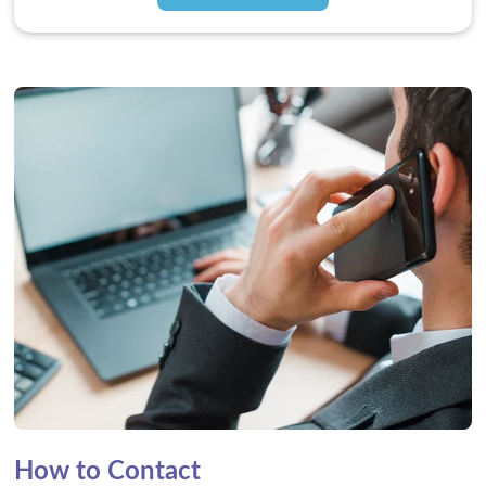
How to Contact