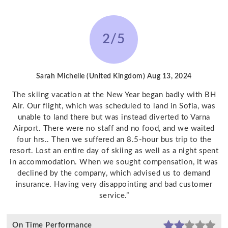
2/5
Sarah Michelle (United Kingdom)
Aug 13, 2024
The skiing vacation at the New Year began badly with BH
Air. Our flight, which was scheduled to land in Sofia, was
unable to land there but was instead diverted to Varna
Airport. There were no staff and no food, and we waited
four hrs.. Then we suffered an 8.5-hour bus trip to the
resort. Lost an entire day of skiing as well as a night spent
in accommodation. When we sought compensation, it was
declined by the company, which advised us to demand
insurance. Having very disappointing and bad customer
service.”
On Time Performance