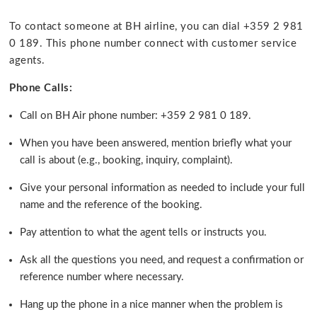
To contact someone at BH airline, you can dial +359 2 981
0 189. This phone number connect with customer service
agents.
Phone Calls:
Call on BH Air phone number: +359 2 981 0 189.
When you have been answered, mention briefly what your
call is about (e.g., booking, inquiry, complaint).
Give your personal information as needed to include your full
name and the reference of the booking.
Pay attention to what the agent tells or instructs you.
Ask all the questions you need, and request a confirmation or
reference number where necessary.
Hang up the phone in a nice manner when the problem is