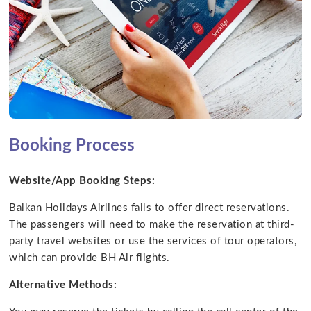
Booking Process
Website/App Booking Steps:
Balkan Holidays Airlines fails to offer direct reservations.
The passengers will need to make the reservation at third-
party travel websites or use the services of tour operators,
which can provide BH Air flights.
Alternative Methods: