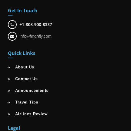
Get In Touch
+1-808-900-8337
info@findnfly.com
Quick Links
About Us
Contact Us
Announcements
Travel Tips
Airlines Review
Legal