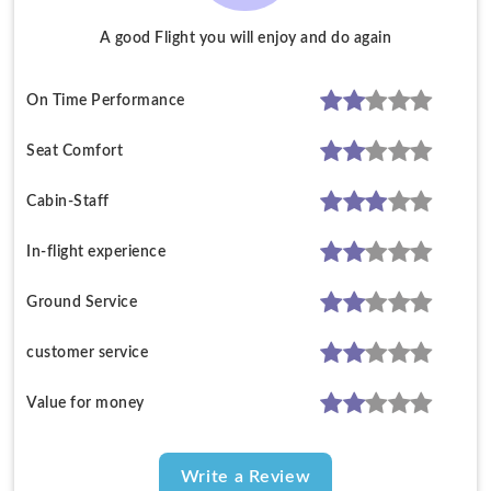
A good Flight you will enjoy and do again
On Time Performance
Seat Comfort
Cabin-Staff
In-flight experience
Ground Service
customer service
Value for money
Write a Review