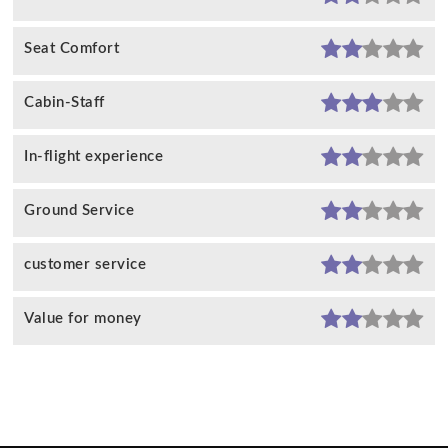
Seat Comfort
Cabin-Staff
In-flight experience
Ground Service
customer service
Value for money