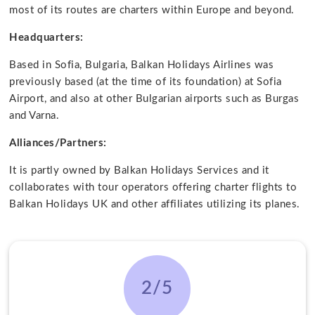
most of its routes are charters within Europe and beyond.
Headquarters:
Based in Sofia, Bulgaria, Balkan Holidays Airlines was
previously based (at the time of its foundation) at Sofia
Airport, and also at other Bulgarian airports such as Burgas
and Varna.
Alliances/Partners:
It is partly owned by Balkan Holidays Services and it
collaborates with tour operators offering charter flights to
Balkan Holidays UK and other affiliates utilizing its planes.
2/5