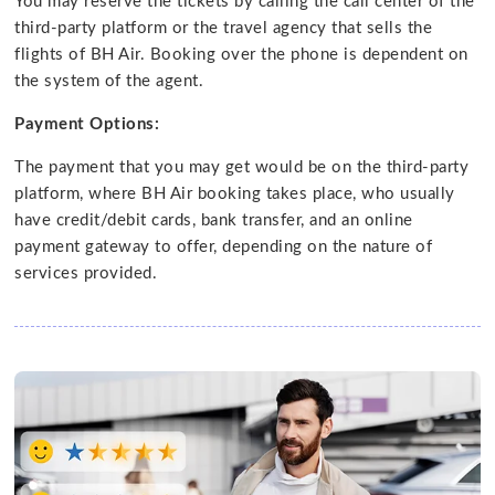
You may reserve the tickets by calling the call center of the
third-party platform or the travel agency that sells the
flights of BH Air. Booking over the phone is dependent on
the system of the agent.
Payment Options:
The payment that you may get would be on the third-party
platform, where BH Air booking takes place, who usually
have credit/debit cards, bank transfer, and an online
payment gateway to offer, depending on the nature of
services provided.