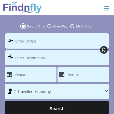
Round Trip
One Way
Multi City
Search