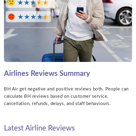
Airlines Reviews Summary
BH Air get negative and positive reviews both. People can
calculate BH reviews based on customer service,
cancellation, refunds, delays, and staff behaviours.
Latest Airline Reviews