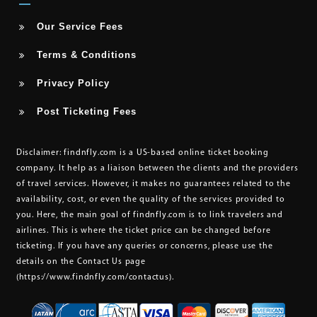
Our Service Fees
Terms & Conditions
Privacy Policy
Post Ticketing Fees
Disclaimer:
findnfly.com is a US-based online ticket booking
company. It help as a liaison between the clients and the providers
of travel services. However, it makes no guarantees related to the
availability, cost, or even the quality of the services provided to
you. Here, the main goal of findnfly.com is to link travelers and
airlines. This is where the ticket price can be changed before
ticketing. If you have any queries or concerns, please use the
details on the Contact Us page
(https://www.findnfly.com/contactus)
.