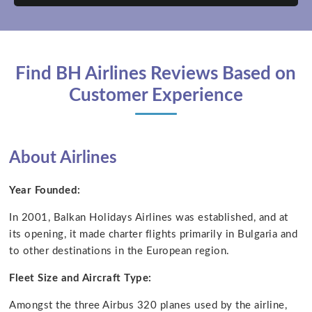
Find BH Airlines Reviews Based on
Customer Experience
About Airlines
Year Founded:
In 2001, Balkan Holidays Airlines was established, and at
its opening, it made charter flights primarily in Bulgaria and
to other destinations in the European region.
Fleet Size and Aircraft Type:
Amongst the three Airbus 320 planes used by the airline,