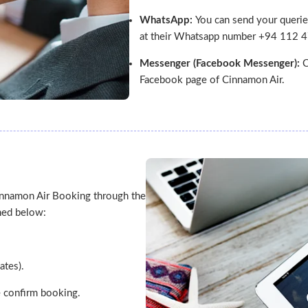
WhatsApp:
You can send your querie
at their Whatsapp number +94 112 
Messenger (Facebook Messenger):
C
Facebook page of Cinnamon Air.
innamon Air Booking through the
oned below:
ates).
ke confirm booking.