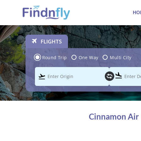
HO
FLIGHTS
Round Trip
One Way
Multi City
Cinnamon Air 