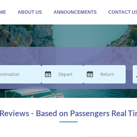
ME
ABOUT US
ANNOUNCEMENTS
CONTACT U
Reviews - Based on Passengers Real T