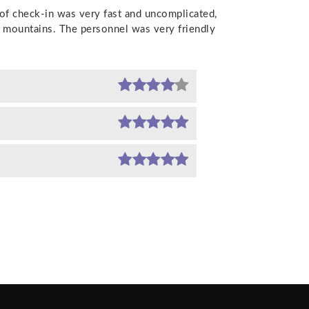
 of check-in was very fast and uncomplicated,
, mountains. The personnel was very friendly