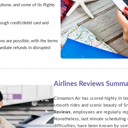
phone, and some of its flights
ough credit/debit card and
ns are possible, with the terms
ediate refunds in disrupted
Airlines Reviews Summ
Cinnamon Air has scored highly in ter
smooth rides and scenic beauty of Sr
Reviews
, employees are regularly re
Nonetheless, last minute scheduling c
difficulties, have been known by so