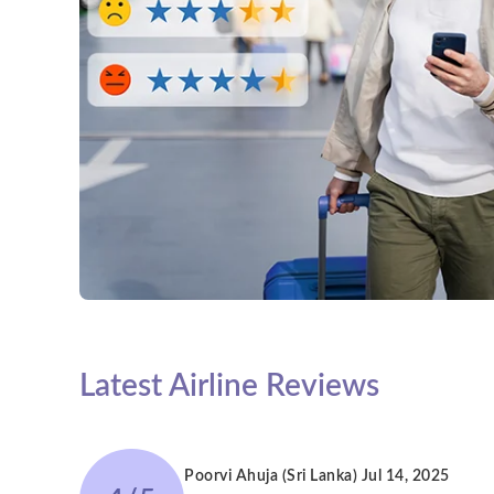
Latest Airline Reviews
Poorvi Ahuja (Sri Lanka)
Jul 14, 2025