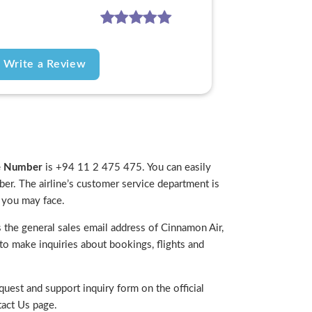
Write a Review
ne Number
is +94 11 2 475 475. You can easily
mber. The airline’s customer service department is
e you may face.
the general sales email address of Cinnamon Air,
d to make inquiries about bookings, flights and
uest and support inquiry form on the official
act Us page.