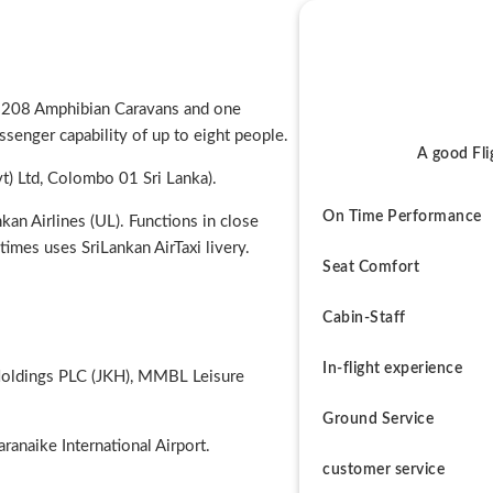
a 208 Amphibian Caravans and one
senger capability of up to eight people.
A good Fli
t) Ltd, Colombo 01 Sri Lanka).
On Time Performance
an Airlines (UL). Functions in close
times uses SriLankan AirTaxi livery.
Seat Comfort
Cabin-Staff
In-flight experience
 Holdings PLC (JKH), MMBL Leisure
Ground Service
ranaike International Airport.
customer service