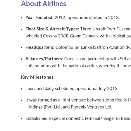
About Airlines
Year Founded:
2012; operations started in 2013.
Fleet Size & Aircraft Types:
Three aircraft Two Cessn
wheeled Cessna 208B Grand Caravan, with a typical pas
Headquarters:
Colombo Sri Lanka (Saffron Aviation (Pv
Alliances/Partners:
Code-share partnership with SriLank
collaboration with the national carrier, whereby it some
Key Milestones:
Launched daily scheduled operations: July 2013
It was formed as a joint venture between John Keells
Holdings (Pvt) Ltd., and Phoenix Ventures Ltd.
Established a special domestic terminal/hangar in Banda