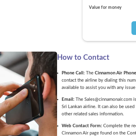
Value for money
How to Contact
Phone Call:
The
Cinnamon Air Pho
contact the airline by dialing this nu
available to assist you with any issu
Email:
The Sales@cinnamonair.com is 
Sri Lankan airline. It can also be use
other related sales information.
Web Contact Form:
Complete the req
Cinnamon Air page found on the Cont