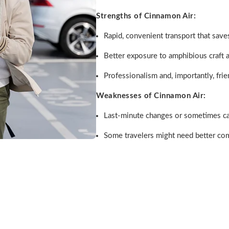
Strengths of Cinnamon Air:
Rapid, convenient transport that saves
Better exposure to amphibious craft a
Professionalism and, importantly, frie
Weaknesses of Cinnamon Air:
Last-minute changes or sometimes can
Some travelers might need better co