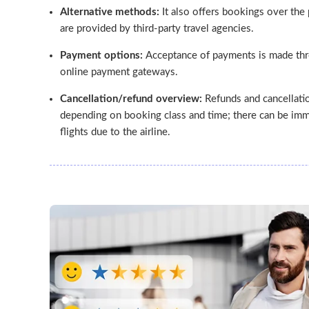
Alternative methods:
It also offers bookings over the 
are provided by third-party travel agencies.
Payment options:
Acceptance of payments is made thr
online payment gateways.
Cancellation/refund overview:
Refunds and cancellatio
depending on booking class and time; there can be imm
flights due to the airline.