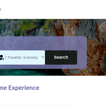
S
Search
ime Experience