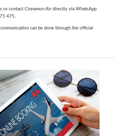
s or contact Cinnamon Air directly via WhatsApp
475 475.
ommunication can be done through the official