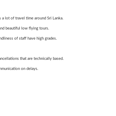
 a lot of travel time around Sri Lanka.
nd beautiful low flying tours.
ndliness of staff have high grades.
cellations that are technically based.
mmunication on delays.