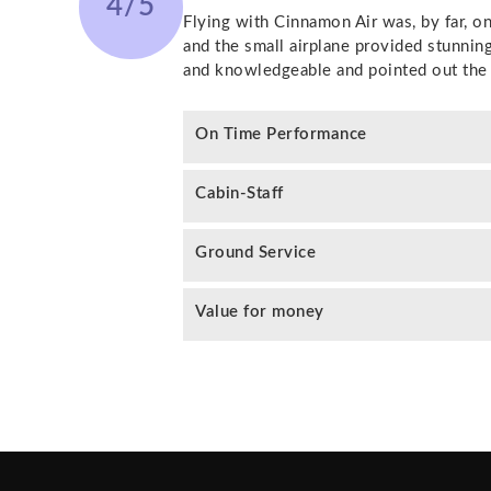
4/5
Flying with Cinnamon Air was, by far, o
and the small airplane provided stunnin
and knowledgeable and pointed out the 
On Time Performance
Cabin-Staff
Ground Service
Value for money