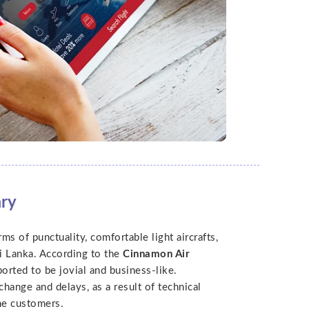
ary
ms of punctuality, comfortable light aircrafts,
i Lanka. According to the
Cinnamon Air
ported to be jovial and business-like.
hange and delays, as a result of technical
me customers.