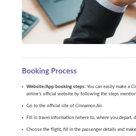
Booking Process
Website/App booking steps:
You can easily make a C
airline’s official website by following the steps menti
Go to the official site of Cinnamon Air.
Fill in travel information (where to, where you depart, d
Choose the flight, fill in the passenger details and ma