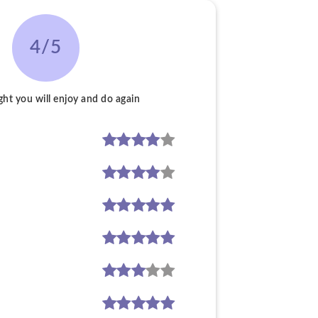
4/5
ght you will enjoy and do again