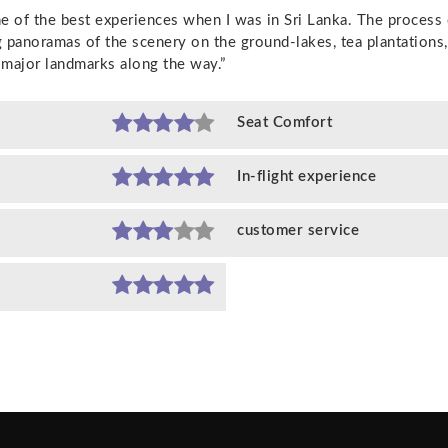
ne of the best experiences when I was in Sri Lanka. The process
g panoramas of the scenery on the ground-lakes, tea plantations
major landmarks along the way.”
Seat Comfort
In-flight experience
customer service