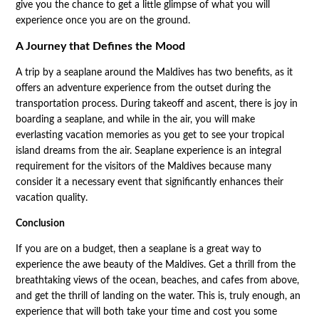
give you the chance to get a little glimpse of what you will
experience once you are on the ground.
A Journey that Defines the Mood
A trip by a seaplane around the Maldives has two benefits, as it
offers an adventure experience from the outset during the
transportation process. During takeoff and ascent, there is joy in
boarding a seaplane, and while in the air, you will make
everlasting vacation memories as you get to see your tropical
island dreams from the air. Seaplane experience is an integral
requirement for the visitors of the Maldives because many
consider it a necessary event that significantly enhances their
vacation quality.
Conclusion
If you are on a budget, then a seaplane is a great way to
experience the awe beauty of the Maldives. Get a thrill from the
breathtaking views of the ocean, beaches, and cafes from above,
and get the thrill of landing on the water. This is, truly enough, an
experience that will both take your time and cost you some