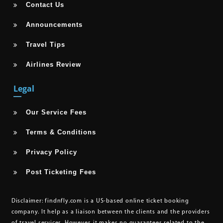
Contact Us
Announcements
Travel Tips
Airlines Review
Legal
Our Service Fees
Terms & Conditions
Privacy Policy
Post Ticketing Fees
Disclaimer:
findnfly.com is a US-based online ticket booking
company. It help as a liaison between the clients and the providers
of travel services. However, it makes no guarantees related to the