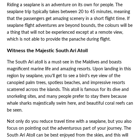
Riding a seaplane is an adventure on its own for people. The
seaplane trip typically takes between 20 to 45 minutes, meaning
that the passengers get amazing scenery in a short flight time. If
seaplane flight adventures are beyond bounds, the colours will be
a thing that will not be experienced except at a remote view,
which is not able to provide the panache during flight.
Witness the Majestic South Ari Atoll
The South Ari atoll is a must-see in the Maldives and boasts
magnificent marine life and amazing resorts. Upon landing in this
region by seaplane, you’ll get to see a bird’s eye view of the
canopied palm trees, spotless beaches, and impressive resorts
scattered across the islands. This atoll is famous for its dive and
snorkeling sites, and many people prefer to stay there because
whale sharks majestically swim here, and beautiful coral reefs can
be seen.
Not only do you reduce travel time with a seaplane, but you also
focus on pointing out the adventurous part of your journey. The
South Ari Atoll can be best enjoyed from the skies, and this will