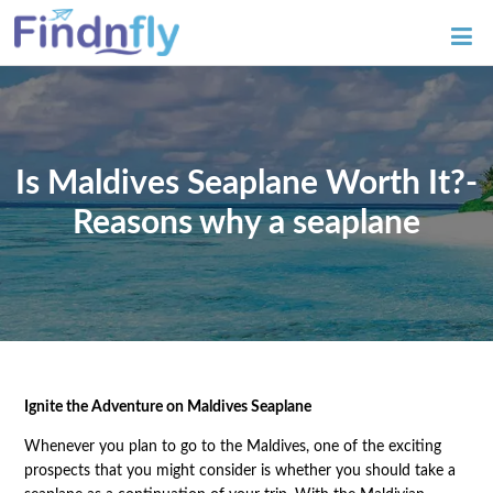
Is Maldives Seaplane Worth It?-
Reasons why a seaplane
Ignite the Adventure on Maldives Seaplane
Whenever you plan to go to the Maldives, one of the exciting
prospects that you might consider is whether you should take a