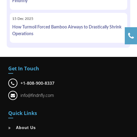
Findnfly
15
Dec
2025
How Turmoil Forced Bamboo Airways to Drastically Shrink
Operations
Get In Touch
+1-808-900-8337
info@findnfly.com
Quick Links
About Us