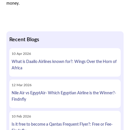
money.
Recent Blogs
10
Apr
2026
What is Daallo Airlines known for?: Wings Over the Horn of
Africa
12
Mar
2026
Nile Air vs EgyptAir- Which Egyptian Airline is the Winner?-
Findnfly
10
Feb
2026
Is it free to become a Qantas Frequent Flyer?: Free or Fee-