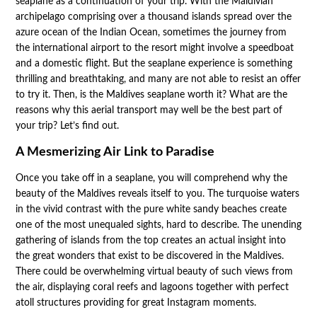
seaplane as a continuation of your trip. With the Maldivian
archipelago comprising over a thousand islands spread over the
azure ocean of the Indian Ocean, sometimes the journey from
the international airport to the resort might involve a speedboat
and a domestic flight. But the seaplane experience is something
thrilling and breathtaking, and many are not able to resist an offer
to try it. Then, is the Maldives seaplane worth it? What are the
reasons why this aerial transport may well be the best part of
your trip? Let’s find out.
A Mesmerizing Air Link to Paradise
Once you take off in a seaplane, you will comprehend why the
beauty of the Maldives reveals itself to you. The turquoise waters
in the vivid contrast with the pure white sandy beaches create
one of the most unequaled sights, hard to describe. The unending
gathering of islands from the top creates an actual insight into
the great wonders that exist to be discovered in the Maldives.
There could be overwhelming virtual beauty of such views from
the air, displaying coral reefs and lagoons together with perfect
atoll structures providing for great Instagram moments.