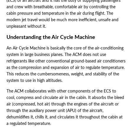
(ECS) of an aircraft and it has the duty of supplying passengers
and crew with breathable, comfortable air by controlling the
cabin pressure and temperature in the air during flight. The
modern jet travel would be much more inefficient, unsafe and
unpleasant without it.
Understanding the Air Cycle Machine
An Air Cycle Machine is basically the core of the air-conditioning
system in large business planes. The ACM does not use
refrigerants like other conventional ground-based air conditioners
as the compression and expansion of air to regulate temperature.
This reduces the cumbersomeness, weight, and stability of the
system to use in high altitudes.
The ACM collaborates with other components of the ECS to
cool, compress and circulate air in the cabin. It absorbs the bleed
air (compressed, hot air) through the engines of the aircraft or
through the auxiliary power unit (APU) of the aircraft,
dehumidifies it, chills it, and circulates it throughout the cabin at
a regulated temperature.