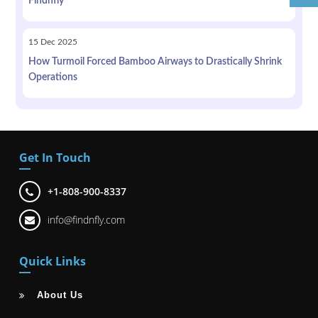
Findnfly
15
Dec
2025
How Turmoil Forced Bamboo Airways to Drastically Shrink
Operations
Get In Touch
+1-808-900-8337
info@findnfly.com
Quick Links
About Us