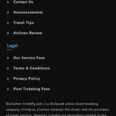
Contact Us
Announcements
Travel Tips
Airlines Review
Legal
Our Service Fees
Terms & Conditions
Privacy Policy
Post Ticketing Fees
Disclaimer:
findnfly.com is a US-based online ticket booking
company. It help as a liaison between the clients and the providers
of travel services. However, it makes no guarantees related to the