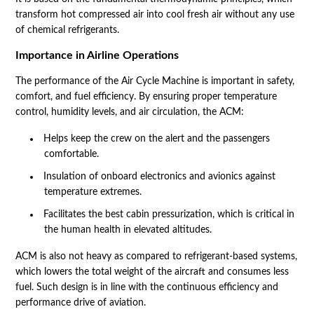
transform hot compressed air into cool fresh air without any use
of chemical refrigerants.
Importance in Airline Operations
The performance of the Air Cycle Machine is important in safety,
comfort, and fuel efficiency. By ensuring proper temperature
control, humidity levels, and air circulation, the ACM:
Helps keep the crew on the alert and the passengers
comfortable.
Insulation of onboard electronics and avionics against
temperature extremes.
Facilitates the best cabin pressurization, which is critical in
the human health in elevated altitudes.
ACM is also not heavy as compared to refrigerant-based systems,
which lowers the total weight of the aircraft and consumes less
fuel. Such design is in line with the continuous efficiency and
performance drive of aviation.