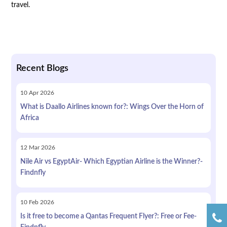
travel.
Recent Blogs
10
Apr
2026
What is Daallo Airlines known for?: Wings Over the Horn of
Africa
12
Mar
2026
Nile Air vs EgyptAir- Which Egyptian Airline is the Winner?-
Findnfly
10
Feb
2026
Is it free to become a Qantas Frequent Flyer?: Free or Fee-