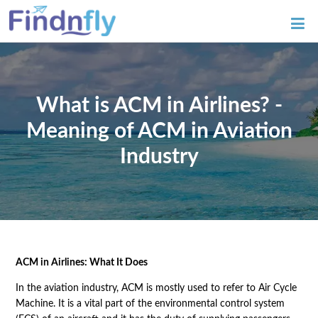
What is ACM in Airlines? -
Meaning of ACM in Aviation
Industry
ACM in Airlines: What It Does
In the aviation industry, ACM is mostly used to refer to Air Cycle
Machine. It is a vital part of the environmental control system