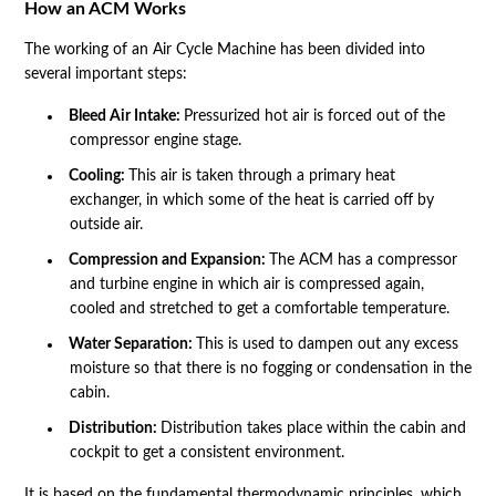
How an ACM Works
The working of an Air Cycle Machine has been divided into
several important steps:
Bleed Air Intake:
Pressurized hot air is forced out of the
compressor engine stage.
Cooling:
This air is taken through a primary heat
exchanger, in which some of the heat is carried off by
outside air.
Compression and Expansion:
The ACM has a compressor
and turbine engine in which air is compressed again,
cooled and stretched to get a comfortable temperature.
Water Separation:
This is used to dampen out any excess
moisture so that there is no fogging or condensation in the
cabin.
Distribution:
Distribution takes place within the cabin and
cockpit to get a consistent environment.
It is based on the fundamental thermodynamic principles, which