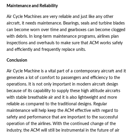
Maintenance and Reliability
Air Cycle Machines are very reliable and just like any other
aircraft, it needs maintenance. Bearings, seals and turbine blades
can become worn over time and gearboxes can become clogged
with debris. In long-term maintenance programs, airlines plan
inspections and overhauls to make sure that ACM works safely
and efficiently and frequently replace units.
Conclusion
Air Cycle Machine is a vital part of a contemporary aircraft and it
generates a lot of comfort to passengers and efficiency to the
operations. It is not only important in modern aircraft design
because of its capability to supply these high altitude aircrafts
with stable breathable air and it is also lightweight and more
reliable as compared to the traditional designs. Regular
maintenance will help keep the ACM effective with regard to
safety and performance that are important to the successful
operation of the airlines. With the continued change of the
industry, the ACM will still be instrumental in the future of air